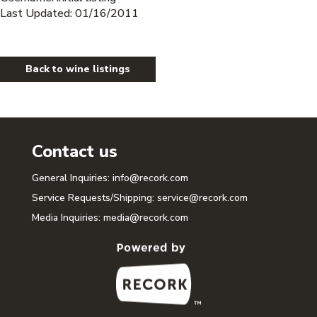
Last Updated: 01/16/2011
Back to wine listings
Contact us
General Inquiries:
info@recork.com
Service Requests/Shipping:
service@recork.com
Media Inquiries:
media@recork.com