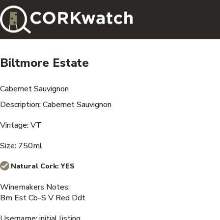
Biltmore Estate
Cabernet Sauvignon
Description: Cabernet Sauvignon
Vintage: VT
Size: 750ml
Natural Cork:
YES
Winemakers Notes:
Bm Est Cb-S V Red Ddt
Username: initial listing