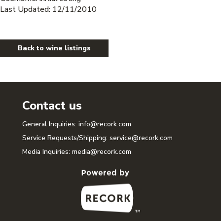
Last Updated: 12/11/2010
Back to wine listings
Contact us
General Inquiries:
info@recork.com
Service Requests/Shipping:
service@recork.com
Media Inquiries:
media@recork.com