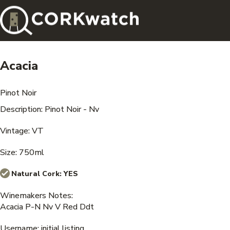
Acacia
Pinot Noir
Description: Pinot Noir - Nv
Vintage: VT
Size: 750ml
Natural Cork:
YES
Winemakers Notes:
Acacia P-N Nv V Red Ddt
Username: initial listing