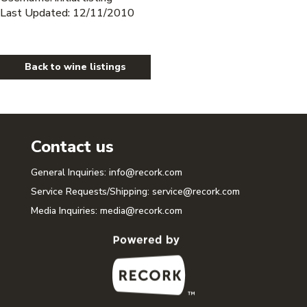
Last Updated: 12/11/2010
Back to wine listings
Contact us
General Inquiries:
info@recork.com
Service Requests/Shipping:
service@recork.com
Media Inquiries:
media@recork.com