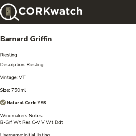
Barnard Griffin
Riesling
Description: Riesling
Vintage: VT
Size: 750ml
Natural Cork:
YES
Winemakers Notes:
B-Grf Wt Res C-V V Wt Ddt
Username: initial listing