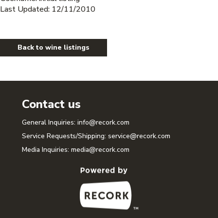
Last Updated: 12/11/2010
Back to wine listings
Contact us
General Inquiries:
info@recork.com
Service Requests/Shipping:
service@recork.com
Media Inquiries:
media@recork.com