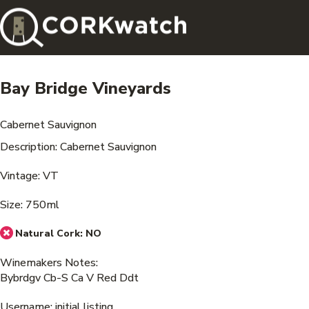
Bay Bridge Vineyards
Cabernet Sauvignon
Description: Cabernet Sauvignon
Vintage: VT
Size: 750ml
Natural Cork:
NO
Winemakers Notes:
Bybrdgv Cb-S Ca V Red Ddt
Username: initial listing