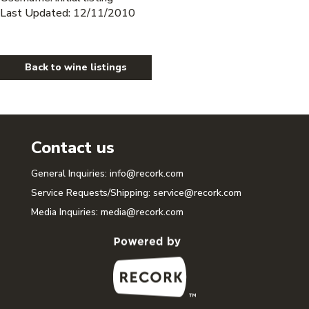
Last Updated: 12/11/2010
Back to wine listings
Contact us
General Inquiries:
info@recork.com
Service Requests/Shipping:
service@recork.com
Media Inquiries:
media@recork.com