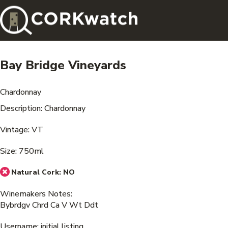
Bay Bridge Vineyards
Chardonnay
Description: Chardonnay
Vintage: VT
Size: 750ml
Natural Cork:
NO
Winemakers Notes:
Bybrdgv Chrd Ca V Wt Ddt
Username: initial listing