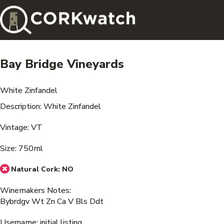
Bay Bridge Vineyards
White Zinfandel
Description: White Zinfandel
Vintage: VT
Size: 750ml
Natural Cork:
NO
Winemakers Notes:
Bybrdgv Wt Zn Ca V Bls Ddt
Username: initial listing