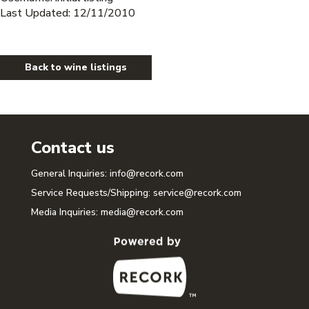
Last Updated: 12/11/2010
Back to wine listings
Contact us
General Inquiries:
info@recork.com
Service Requests/Shipping:
service@recork.com
Media Inquiries:
media@recork.com