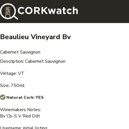
Beaulieu Vineyard Bv
Cabernet Sauvignon
Description: Cabernet Sauvignon
Vintage: VT
Size: 750ml
Natural Cork:
YES
Winemakers Notes:
Bv Cb-S V Red Ddt
Username: initial listing