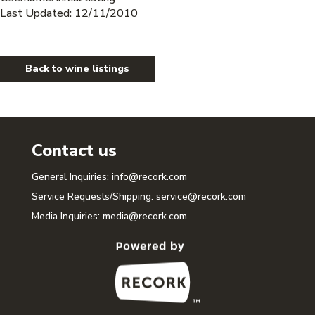
Last Updated: 12/11/2010
Back to wine listings
Contact us
General Inquiries:
info@recork.com
Service Requests/Shipping:
service@recork.com
Media Inquiries:
media@recork.com