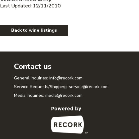
Last Updated: 12/11/2010
Back to wine listings
Contact us
General Inquiries:
info@recork.com
Service Requests/Shipping:
service@recork.com
Media Inquiries:
media@recork.com