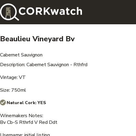
Beaulieu Vineyard Bv
Cabernet Sauvignon
Description: Cabernet Sauvignon - Rthfrd
Vintage: VT
Size: 750ml
Natural Cork:
YES
Winemakers Notes:
Bv Cb-S Rthrfd V Red Ddt
Username: initial listing