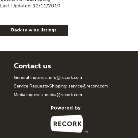
Last Updated: 12/11/2010
Back to wine listings
Contact us
General Inquiries:
info@recork.com
Service Requests/Shipping:
service@recork.com
Media Inquiries:
media@recork.com