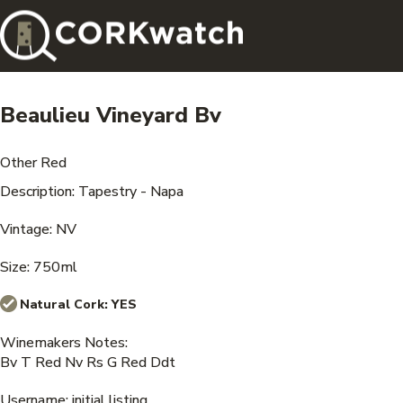
Beaulieu Vineyard Bv
Other Red
Description: Tapestry - Napa
Vintage: NV
Size: 750ml
Natural Cork:
YES
Winemakers Notes:
Bv T Red Nv Rs G Red Ddt
Username: initial listing