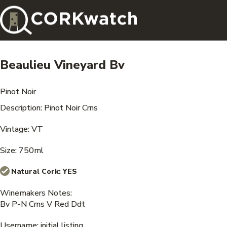
Beaulieu Vineyard Bv
Pinot Noir
Description: Pinot Noir Crns
Vintage: VT
Size: 750ml
Natural Cork:
YES
Winemakers Notes:
Bv P-N Crns V Red Ddt
Username: initial listing