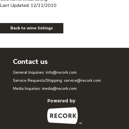
Last Updated: 12/11/2010
Back to wine listings
Contact us
General Inquiries:
info@recork.com
Service Requests/Shipping:
service@recork.com
Media Inquiries:
media@recork.com