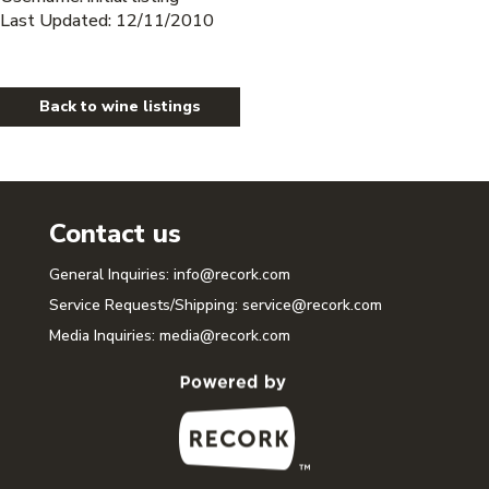
Last Updated: 12/11/2010
Back to wine listings
Contact us
General Inquiries:
info@recork.com
Service Requests/Shipping:
service@recork.com
Media Inquiries:
media@recork.com