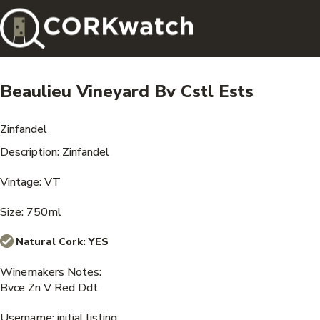
Beaulieu Vineyard Bv Cstl Ests
Zinfandel
Description: Zinfandel
Vintage: VT
Size: 750ml
Natural Cork:
YES
Winemakers Notes:
Bvce Zn V Red Ddt
Username: initial listing