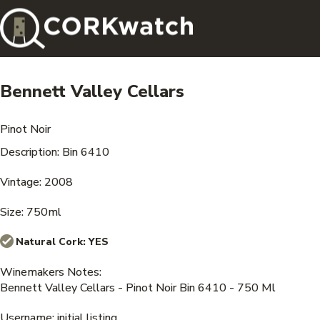
Bennett Valley Cellars
Pinot Noir
Description: Bin 6410
Vintage: 2008
Size: 750ml
Natural Cork:
YES
Winemakers Notes:
Bennett Valley Cellars - Pinot Noir Bin 6410 - 750 Ml
Username: initial listing