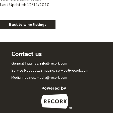
Last Updated: 12/11/2010
Back to wine listings
Contact us
General Inquiries:
info@recork.com
Service Requests/Shipping:
service@recork.com
Media Inquiries:
media@recork.com