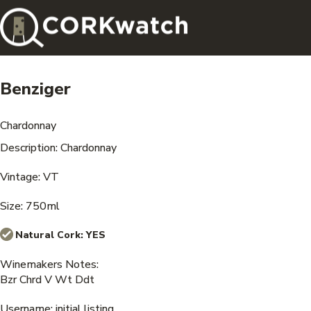
Benziger
Chardonnay
Description: Chardonnay
Vintage: VT
Size: 750ml
Natural Cork:
YES
Winemakers Notes:
Bzr Chrd V Wt Ddt
Username: initial listing