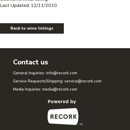
Last Updated: 12/11/2010
Back to wine listings
Contact us
General Inquiries:
info@recork.com
Service Requests/Shipping:
service@recork.com
Media Inquiries:
media@recork.com