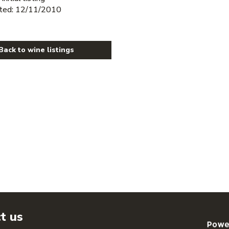
ted: 12/11/2010
Back to wine listings
t us