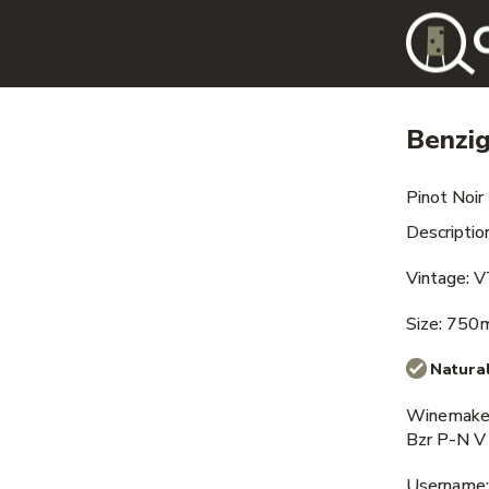
Benzi
Pinot Noir
Description
Vintage: 
Size: 750
Natural
Winemaker
Bzr P-N V
Username: i