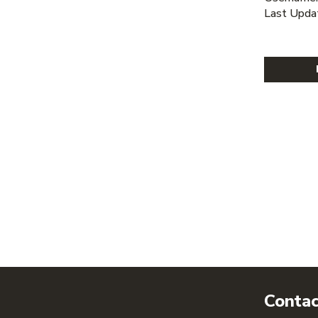
Last Upda
Contac