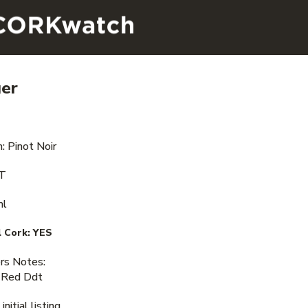
ger
: Pinot Noir
VT
ml
 Cork:
YES
s Notes:
 Red Ddt
nitial listing