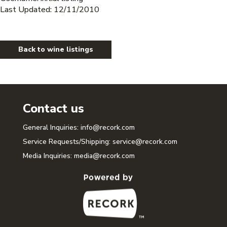
Last Updated: 12/11/2010
Back to wine listings
Contact us
General Inquiries:
info@recork.com
Service Requests/Shipping:
service@recork.com
Media Inquiries:
media@recork.com