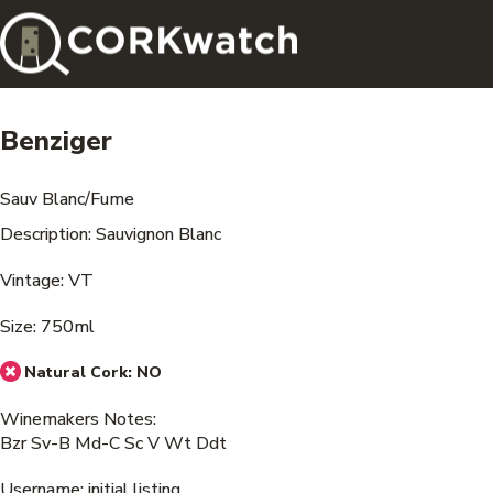
Benziger
Sauv Blanc/Fume
Description: Sauvignon Blanc
Vintage: VT
Size: 750ml
Natural Cork:
NO
Winemakers Notes:
Bzr Sv-B Md-C Sc V Wt Ddt
Username: initial listing