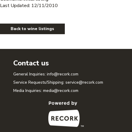
Last Updated: 12/11/2010
Back to wine listings
Contact us
General Inquiries:
info@recork.com
Service Requests/Shipping:
service@recork.com
Media Inquiries:
media@recork.com