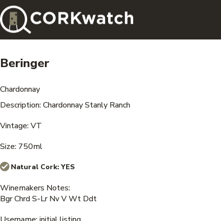
Beringer
Chardonnay
Description: Chardonnay Stanly Ranch
Vintage: VT
Size: 750ml
Natural Cork:
YES
Winemakers Notes:
Bgr Chrd S-Lr Nv V Wt Ddt
Username: initial listing