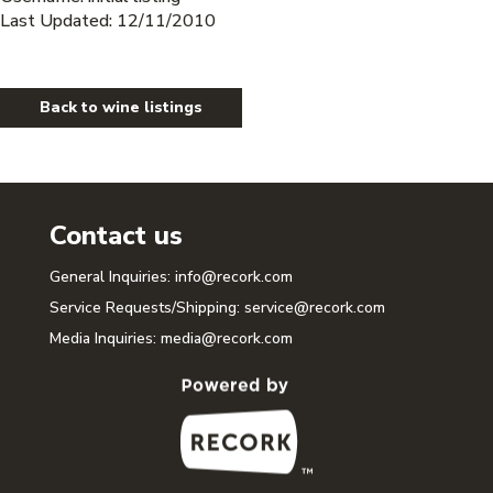
Last Updated: 12/11/2010
Back to wine listings
Contact us
General Inquiries:
info@recork.com
Service Requests/Shipping:
service@recork.com
Media Inquiries:
media@recork.com