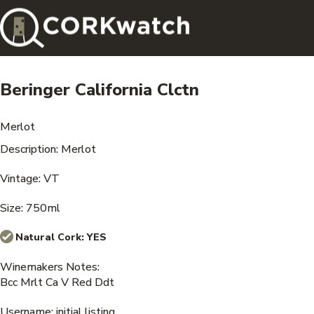
Beringer California Clctn
Merlot
Description: Merlot
Vintage: VT
Size: 750ml
Natural Cork:
YES
Winemakers Notes:
Bcc Mrlt Ca V Red Ddt
Username: initial listing