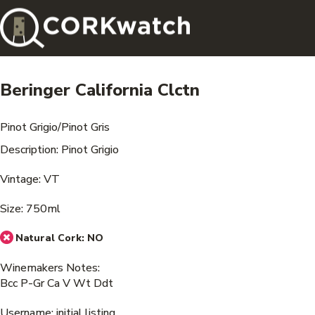
Beringer California Clctn
Pinot Grigio/Pinot Gris
Description: Pinot Grigio
Vintage: VT
Size: 750ml
Natural Cork:
NO
Winemakers Notes:
Bcc P-Gr Ca V Wt Ddt
Username: initial listing