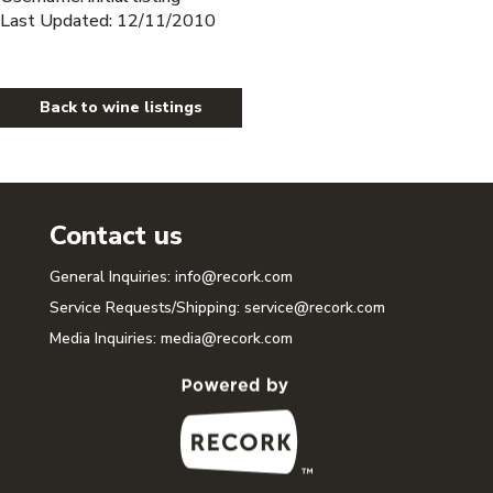
Last Updated: 12/11/2010
Back to wine listings
Contact us
General Inquiries:
info@recork.com
Service Requests/Shipping:
service@recork.com
Media Inquiries:
media@recork.com