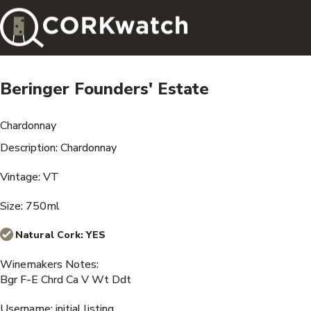
Beringer Founders' Estate
Chardonnay
Description: Chardonnay
Vintage: VT
Size: 750ml
Natural Cork:
YES
Winemakers Notes:
Bgr F-E Chrd Ca V Wt Ddt
Username: initial listing