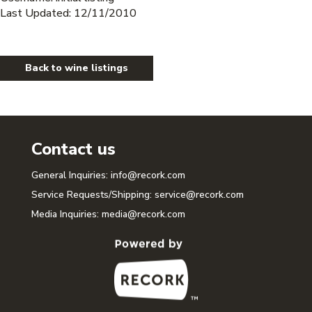
Last Updated: 12/11/2010
Back to wine listings
Contact us
General Inquiries:
info@recork.com
Service Requests/Shipping:
service@recork.com
Media Inquiries:
media@recork.com