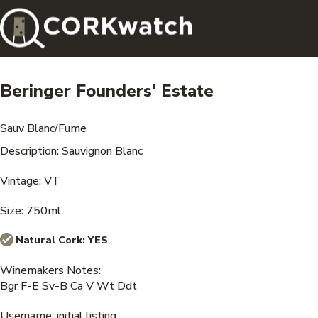
Beringer Founders' Estate
Sauv Blanc/Fume
Description: Sauvignon Blanc
Vintage: VT
Size: 750ml
Natural Cork:
YES
Winemakers Notes:
Bgr F-E Sv-B Ca V Wt Ddt
Username: initial listing