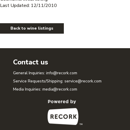
Last Updated: 12/11/2010
Back to wine listings
Contact us
General Inquiries:
info@recork.com
Service Requests/Shipping:
service@recork.com
Media Inquiries:
media@recork.com