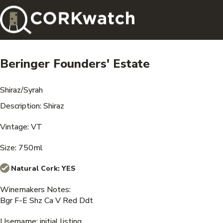
Beringer Founders' Estate
Shiraz/Syrah
Description: Shiraz
Vintage: VT
Size: 750ml
Natural Cork:
YES
Winemakers Notes:
Bgr F-E Shz Ca V Red Ddt
Username: initial listing