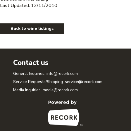
Last Updated: 12/11/2010
Back to wine listings
Contact us
General Inquiries:
info@recork.com
Service Requests/Shipping:
service@recork.com
Media Inquiries:
media@recork.com