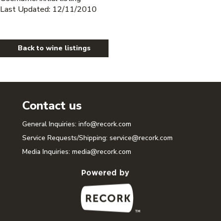
Last Updated: 12/11/2010
Back to wine listings
Contact us
General Inquiries:
info@recork.com
Service Requests/Shipping:
service@recork.com
Media Inquiries:
media@recork.com