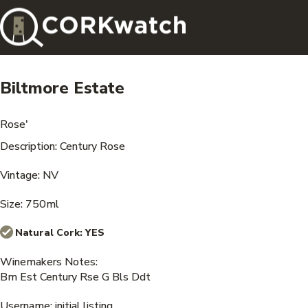
Biltmore Estate
Rose'
Description: Century Rose
Vintage: NV
Size: 750ml
Natural Cork:
YES
Winemakers Notes:
Bm Est Century Rse G Bls Ddt
Username: initial listing