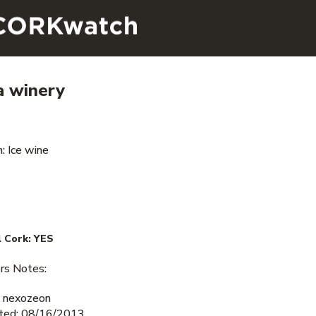
a winery
: Ice wine
 Cork:
YES
s Notes:
 nexozeon
ted: 08/16/2013