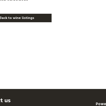
Back to wine listings
t us