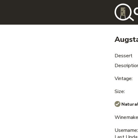
Augst
Dessert
Description
Vintage:
Size:
Natural
Winemaker
Username:
Last Upda