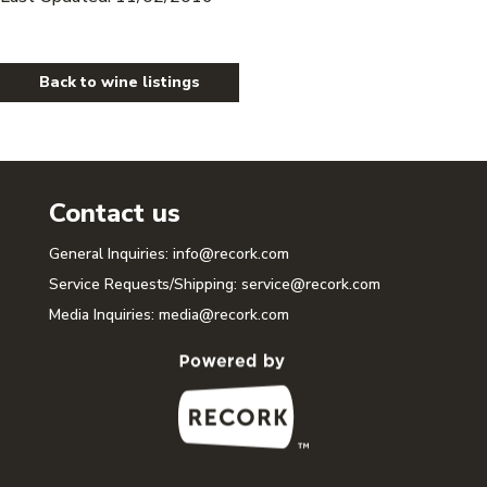
Back to wine listings
Contact us
General Inquiries:
info@recork.com
Service Requests/Shipping:
service@recork.com
Media Inquiries:
media@recork.com