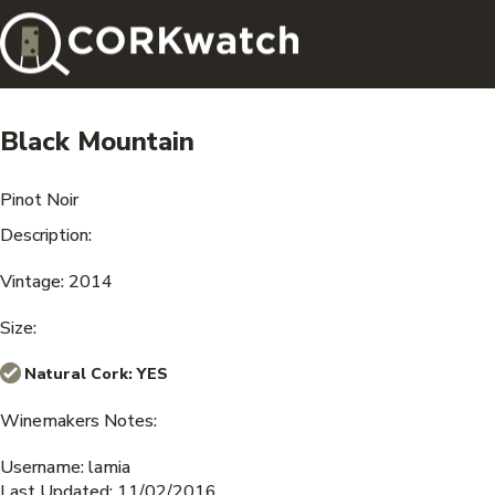
Black Mountain
Pinot Noir
Description:
Vintage: 2014
Size:
Natural Cork:
YES
Winemakers Notes:
Username: lamia
Last Updated: 11/02/2016