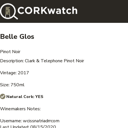
Belle Glos
Pinot Noir
Description: Clark & Telephone Pinot Noir
Vintage: 2017
Size: 750ml
Natural Cork:
YES
Winemakers Notes:
Username: wcissnatriadrrcom
Last Updated: 08/15/2020