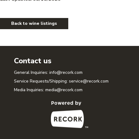
Back to wine listings
Contact us
General Inquiries:
info@recork.com
Service Requests/Shipping:
service@recork.com
Media Inquiries:
media@recork.com