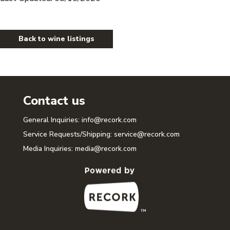
Back to wine listings
Contact us
General Inquiries:
info@recork.com
Service Requests/Shipping:
service@recork.com
Media Inquiries:
media@recork.com