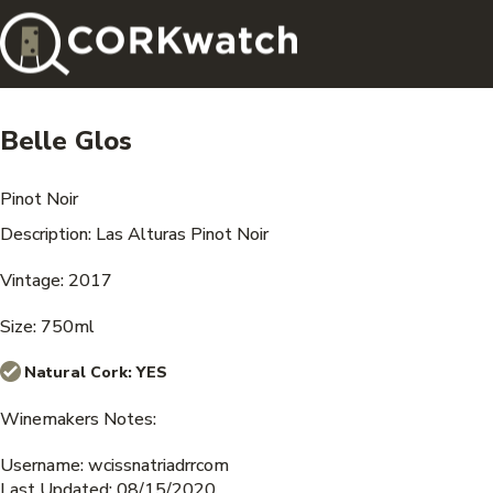
Belle Glos
Pinot Noir
Description: Las Alturas Pinot Noir
Vintage: 2017
Size: 750ml
Natural Cork:
YES
Winemakers Notes:
Username: wcissnatriadrrcom
Last Updated: 08/15/2020