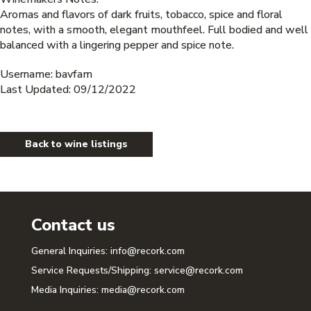
Aromas and flavors of dark fruits, tobacco, spice and floral
notes, with a smooth, elegant mouthfeel. Full bodied and well
balanced with a lingering pepper and spice note.
Username: bavfam
Last Updated: 09/12/2022
Back to wine listings
Contact us
General Inquiries:
info@recork.com
Service Requests/Shipping:
service@recork.com
Media Inquiries:
media@recork.com