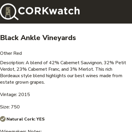
Black Ankle Vineyards
Other Red
Description: A blend of 42% Cabernet Sauvignon, 32% Petit
Verdot, 23% Cabernet Franc, and 3% Merlot. This rich
Bordeaux style blend highlights our best wines made from
estate grown grapes.
Vintage: 2015
Size: 750
Natural Cork:
YES
Winemakers Notes: