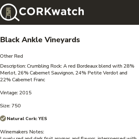
Black Ankle Vineyards
Other Red
Description: Crumbling Rock: A red Bordeaux blend with 28%
Merlot, 26% Cabernet Sauvignon, 24% Petite Verdot and
22% Cabernet Franc
Vintage: 2015
Size: 750
Natural Cork:
YES
Winemakers Notes:
Lovely red and dark fruit aromas and flavors, interspersed with