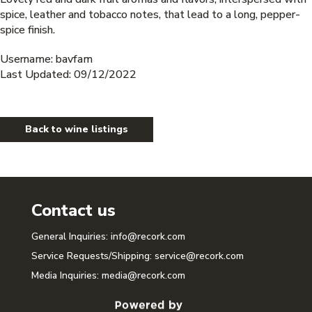
spice, leather and tobacco notes, that lead to a long, pepper-
spice finish.
Username: bavfam
Last Updated: 09/12/2022
Back to wine listings
Contact us
General Inquiries:
info@recork.com
Service Requests/Shipping:
service@recork.com
Media Inquiries:
media@recork.com