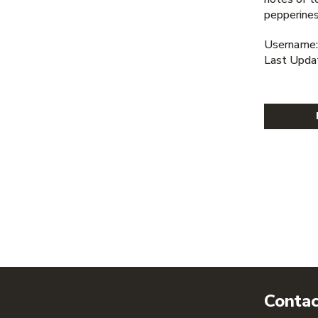
pepperines
Username:
Last Upda
Contac