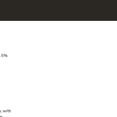
 15%
a, with
m,