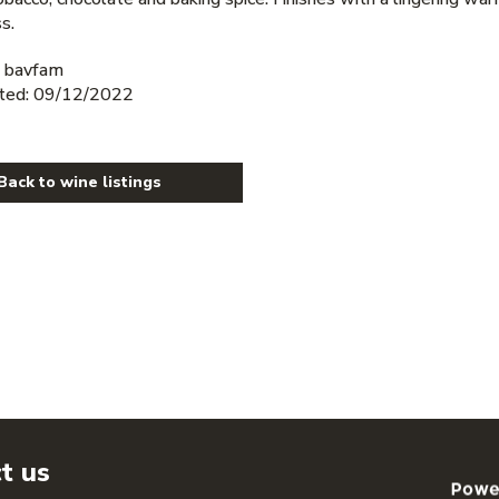
s.
 bavfam
ted: 09/12/2022
Back to wine listings
t us