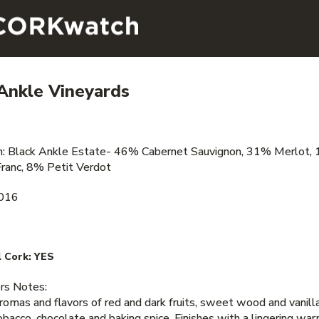
Ankle Vineyards
on: Black Ankle Estate- 46% Cabernet Sauvignon, 31% Merlot,
ranc, 8% Petit Verdot
2016
 Cork:
YES
s Notes:
aromas and flavors of red and dark fruits, sweet wood and vanill
obacco, chocolate and baking spice. Finishes with a lingering war