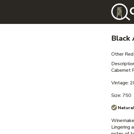
Black 
Other Red
Descripti
Cabernet F
Vintage: 
Size: 750
Natural
Winemaker
Lingering 
notes of t