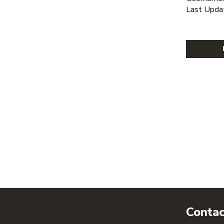
Last Upda
Contac