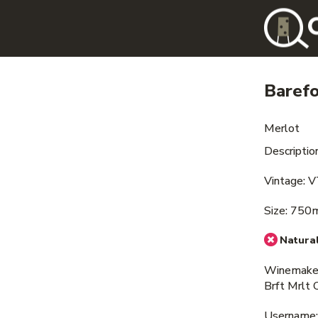
Baref
Merlot
Descriptio
Vintage: 
Size: 750
Natural
Winemaker
Brft Mrlt 
Username: i