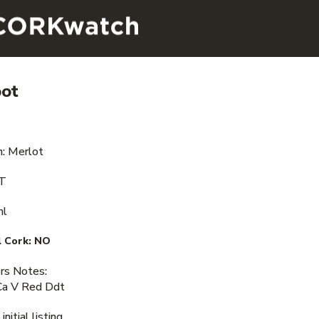
oot
n: Merlot
VT
ml
 Cork:
NO
s Notes:
Ca V Red Ddt
nitial listing