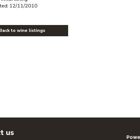
ted: 12/11/2010
Back to wine listings
t us