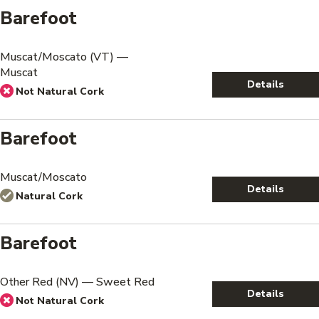
Barefoot
Muscat/Moscato (VT) —
Muscat
Details
Not Natural Cork
Barefoot
Muscat/Moscato
Details
Natural Cork
Barefoot
Other Red (NV) — Sweet Red
Details
Not Natural Cork