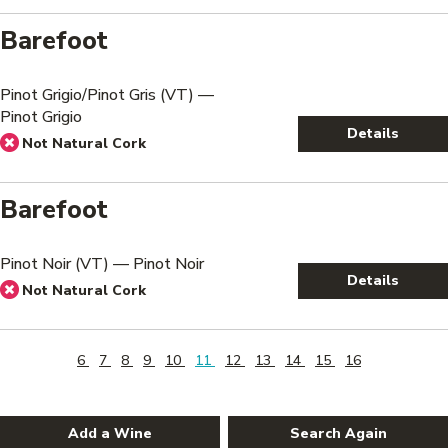
Barefoot
Pinot Grigio/Pinot Gris (VT) —
Pinot Grigio
Details
Not Natural Cork
Barefoot
Pinot Noir (VT) — Pinot Noir
Details
Not Natural Cork
6
7
8
9
10
11
12
13
14
15
16
Add a Wine
Search Again