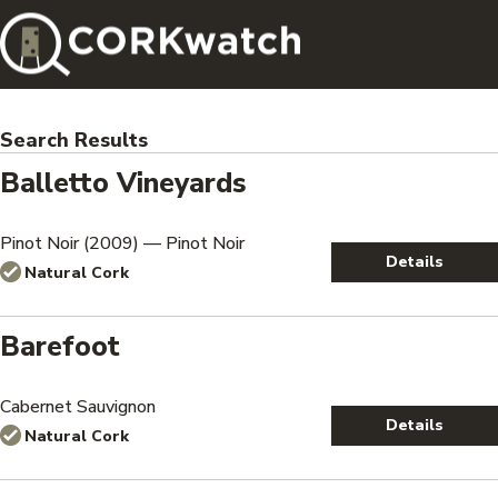
Search Results
Balletto Vineyards
Pinot Noir (2009) — Pinot Noir
Details
Natural Cork
Barefoot
Cabernet Sauvignon
Details
Natural Cork