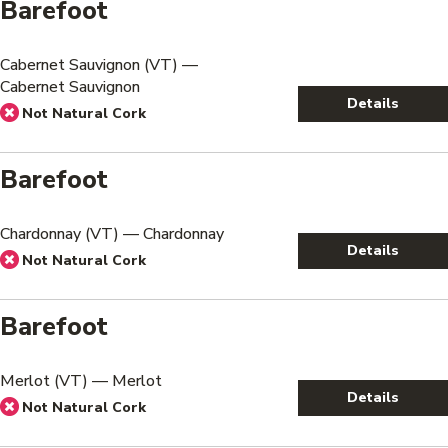
Barefoot
Cabernet Sauvignon (VT) —
Cabernet Sauvignon
Details
Not Natural Cork
Barefoot
Chardonnay (VT) — Chardonnay
Details
Not Natural Cork
Barefoot
Merlot (VT) — Merlot
Details
Not Natural Cork