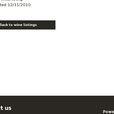
ted: 12/11/2010
Back to wine listings
t us