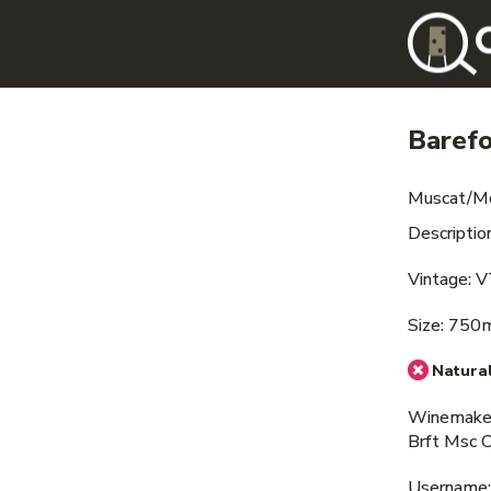
Baref
Muscat/M
Descriptio
Vintage: 
Size: 750
Natural
Winemaker
Brft Msc 
Username: i