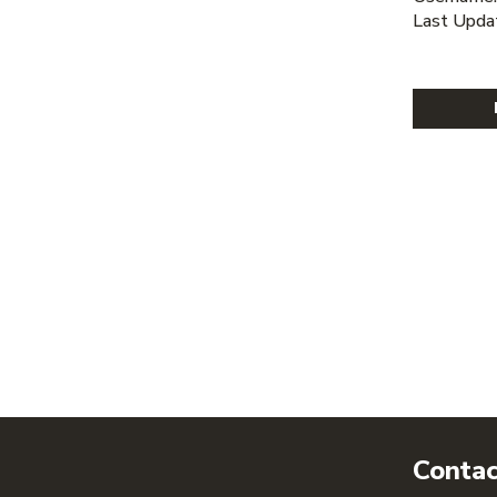
Last Upda
Contac