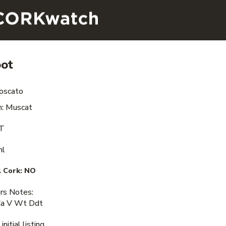
oot
oscato
n: Muscat
VT
ml
 Cork:
NO
s Notes:
Ca V Wt Ddt
nitial listing