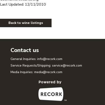
Last Updated: 12/11/2010
Back to wine listings
Contact us
General Inquiries:
info@recork.com
Service Requests/Shipping:
service@recork.com
Media Inquiries:
media@recork.com