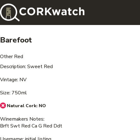
Barefoot
Other Red
Description: Sweet Red
Vintage: NV
Size: 750ml
Natural Cork:
NO
Winemakers Notes:
Brft Swt Red Ca G Red Ddt
Username: initial listing