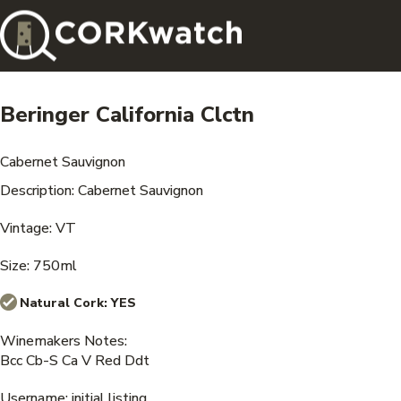
Beringer California Clctn
Cabernet Sauvignon
Description: Cabernet Sauvignon
Vintage: VT
Size: 750ml
Natural Cork:
YES
Winemakers Notes:
Bcc Cb-S Ca V Red Ddt
Username: initial listing