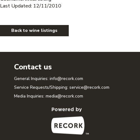
Last Updated: 12/11/2010
Back to wine listings
Contact us
General Inquiries:
info@recork.com
Service Requests/Shipping:
service@recork.com
Media Inquiries:
media@recork.com