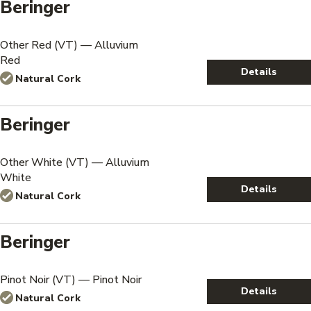
Beringer
Other Red (VT) — Alluvium
Red
Details
Natural Cork
Beringer
Other White (VT) — Alluvium
White
Details
Natural Cork
Beringer
Pinot Noir (VT) — Pinot Noir
Details
Natural Cork