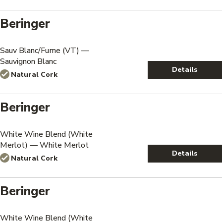
Beringer
Sauv Blanc/Fume (VT) —
Sauvignon Blanc
Details
Natural Cork
Beringer
White Wine Blend (White
Merlot) — White Merlot
Details
Natural Cork
Beringer
White Wine Blend (White