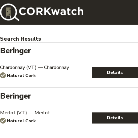
Search Results
Beringer
Chardonnay (VT) — Chardonnay
Details
Natural Cork
Beringer
Merlot (VT) — Merlot
Details
Natural Cork