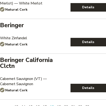
Merlot) — White Merlot
Details
Natural Cork
Beringer
White Zinfandel
Details
Natural Cork
Beringer California
Clctn
Cabernet Sauvignon (VT) —
Cabernet Sauvignon
Details
Natural Cork