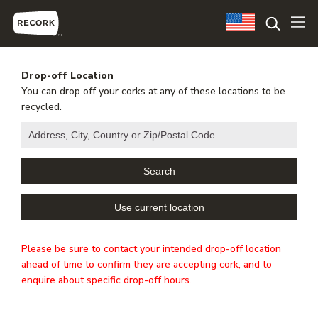
Drop-off Location
You can drop off your corks at any of these locations to be
recycled.
Please be sure to contact your intended drop-off location
ahead of time to confirm they are accepting cork, and to
enquire about specific drop-off hours.