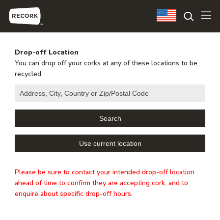
Drop-off Location
You can drop off your corks at any of these locations to be
recycled.
Please be sure to contact your intended drop-off location
ahead of time to confirm they are accepting cork, and to
enquire about specific drop-off hours.