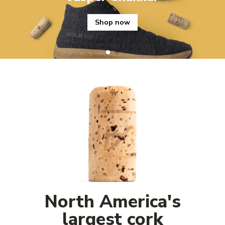
Shop now
North America's
largest cork