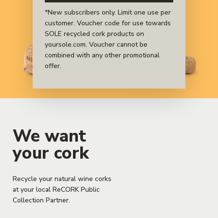
sustainable materials.
*New subscribers only. Limit one use per
customer. Voucher code for use towards
SOLE recycled cork products on
yoursole.com. Voucher cannot be
combined with any other promotional
offer.
We want
your cork
Recycle your natural wine corks
at your local ReCORK Public
Collection Partner.