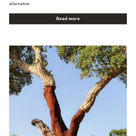
alternative.
Read more