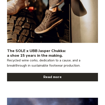
The SOLE x UBB Jasper Chukka:
a shoe 15 years in the making.
Recycled wine corks, dedication to a cause, and a
breakthrough in sustainable footwear production.
Read more