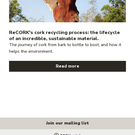
ReCORK's cork recycling process: the lifecycle
of an incredible, sustainable material.
The journey of cork from bark to bottle to boot, and how it
helps the environment.
Read more
Join our mailing list