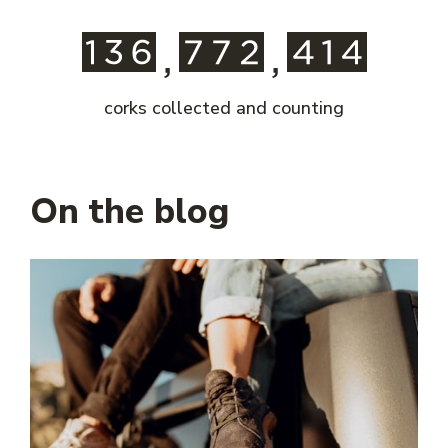
corks collected and counting
On the blog