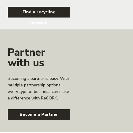
Find a recycling
location
Partner
with us
Becoming a partner is easy. With
multiple partnership options,
every type of business can make
a difference with ReCORK.
Become a Partner