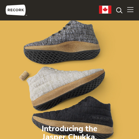
Introducing the
Jasper Chukka.