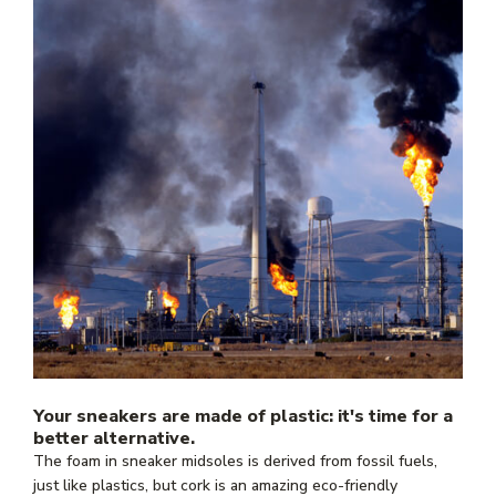
Your sneakers are made of plastic: it's time for a
better alternative.
The foam in sneaker midsoles is derived from fossil fuels,
just like plastics, but cork is an amazing eco-friendly