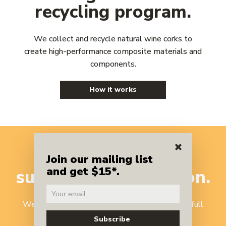
recycling program.
We collect and recycle natural wine corks to
create high-performance composite materials and
components.
How it works
A benchmark
in
Join our mailing list
and get $15*.
sustainable
innovation.
We've reinvented cork recycling to harness the full
potential of one of nature's most versatile,