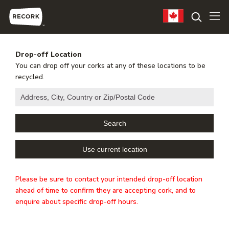
Drop-off Location
You can drop off your corks at any of these locations to be
recycled.
Please be sure to contact your intended drop-off location
ahead of time to confirm they are accepting cork, and to
enquire about specific drop-off hours.