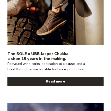
The SOLE x UBB Jasper Chukka:
a shoe 15 years in the making.
Recycled wine corks, dedication to a cause, and a
breakthrough in sustainable footwear production.
Read more