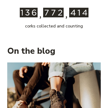
corks collected and counting
On the blog