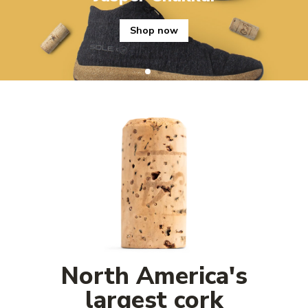
Shop now
North America's
largest cork