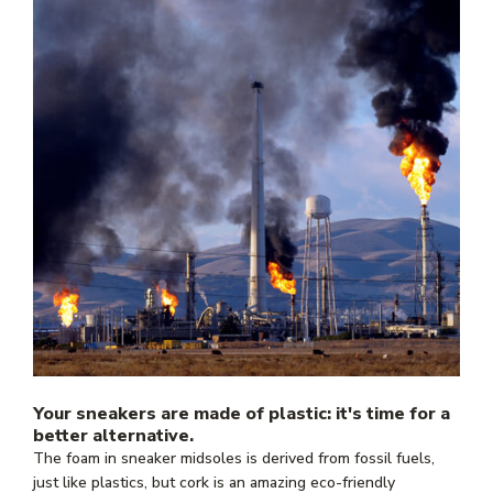
Your sneakers are made of plastic: it's time for a
better alternative.
The foam in sneaker midsoles is derived from fossil fuels,
just like plastics, but cork is an amazing eco-friendly