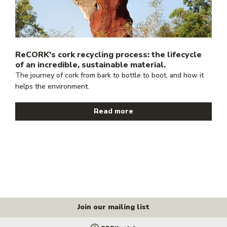
ReCORK's cork recycling process: the lifecycle
of an incredible, sustainable material.
The journey of cork from bark to bottle to boot, and how it
helps the environment.
Read more
Join our mailing list