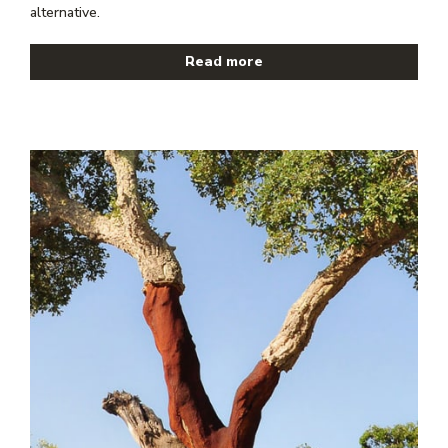
alternative.
Read more