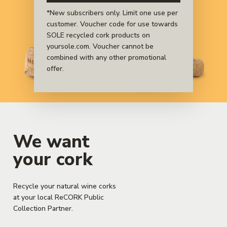
sustainable materials.
*New subscribers only. Limit one use per
customer. Voucher code for use towards
SOLE recycled cork products on
yoursole.com. Voucher cannot be
combined with any other promotional
offer.
We want
your cork
Recycle your natural wine corks
at your local ReCORK Public
Collection Partner.