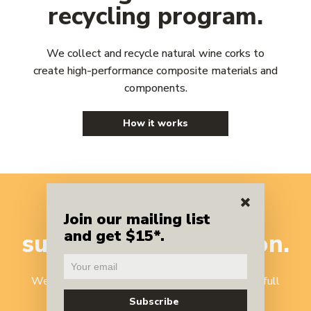
recycling program.
We collect and recycle natural wine corks to
create high-performance composite materials and
components.
How it works
A benchmark
in
Join our mailing list
and get $15*.
sustainable
innovation.
We've reinvented cork recycling to harness the full
potential of one of nature's most versatile,