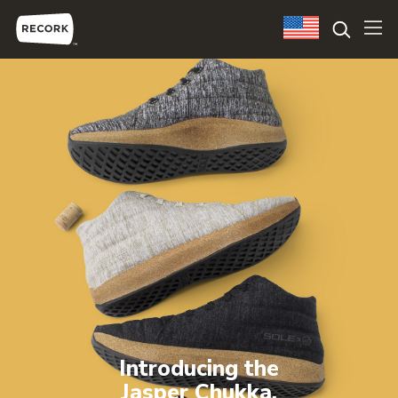
Introducing the
Jasper Chukka.