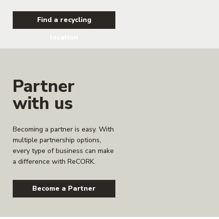
Find a recycling
location
Partner
with us
Becoming a partner is easy. With
multiple partnership options,
every type of business can make
a difference with ReCORK.
Become a Partner