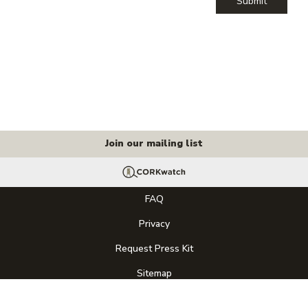
Submit
Join our mailing list
FAQ
Privacy
Request Press Kit
Sitemap