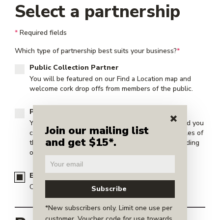
Select a partnership
*
Required fields
Which type of partnership best suits your business?
*
Public Collection Partner
You will be featured on our
Find a Location map
and
welcome cork drop offs from members of the public.
Private Collection Partner
Your location will not be shared with the public and you
Join our mailing list
can collect in whatever means you choose. Examples of
and get $15*.
this are: back of house operations, your condo building
or your wine club.
Event Partner
Collect cork at your public or private event.
*New subscribers only. Limit one use per
customer. Voucher code for use towards