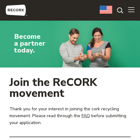
Become
a partner
today.
Join the ReCORK
movement
Thank you for your interest in joining the cork recycling
movement. Please read through the
FAQ
before submitting
your application.