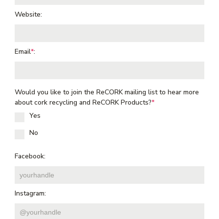
Website:
Email
*
:
Would you like to join the ReCORK mailing list to hear more
about cork recycling and ReCORK Products?
*
Yes
No
Facebook:
Instagram: