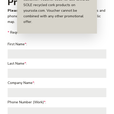
Profile
SOLE recycled cork products on
yoursole.com. Voucher cannot be
Please note:
for public partners your provided address and
combined with any other promotional
phone number will be visible to cork donors on our public
offer.
map.
*
Required fields
First Name
*
:
Last Name
*
:
Company Name
*
:
Phone Number (Work)
*
: