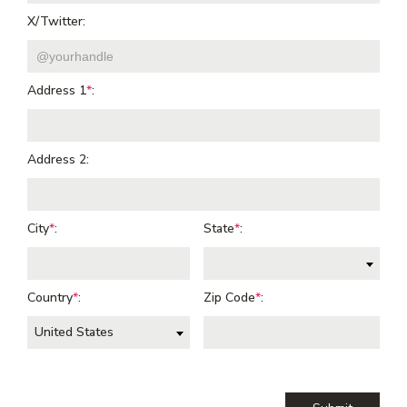
X/Twitter:
Address 1
*
:
Address 2:
City
*
:
State
*
:
Country
*
:
Zip Code
*
:
United States