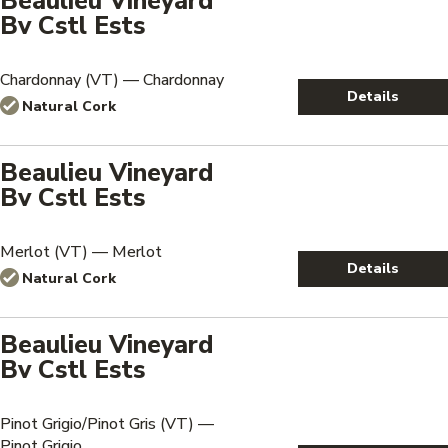
Beaulieu Vineyard
Bv Cstl Ests
Chardonnay (VT) — Chardonnay
Details
Natural Cork
Beaulieu Vineyard
Bv Cstl Ests
Merlot (VT) — Merlot
Details
Natural Cork
Beaulieu Vineyard
Bv Cstl Ests
Pinot Grigio/Pinot Gris (VT) —
Pinot Grigio