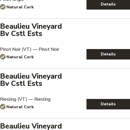
Details
Natural Cork
Beaulieu Vineyard
Bv Cstl Ests
Pinot Noir (VT) — Pinot Noir
Details
Natural Cork
Beaulieu Vineyard
Bv Cstl Ests
Riesling (VT) — Riesling
Details
Natural Cork
Beaulieu Vineyard