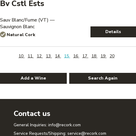
Bv Cstl Ests
Sauv Blanc/Fume (VT) —
Sauvignon Blanc
Details
Natural Cork
10
11
12
13
14
15
16
17
18
19
20
Add a Wine
Search Again
Contact us
General Inquiries:
info@recork.com
Service Requests/Shipping:
service@recork.com