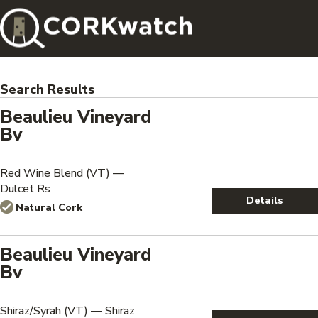
Search Results
Beaulieu Vineyard
Bv
Red Wine Blend (VT) —
Dulcet Rs
Details
Natural Cork
Beaulieu Vineyard
Bv
Shiraz/Syrah (VT) — Shiraz