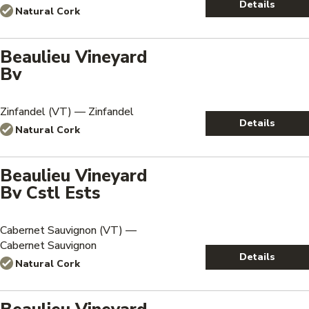
Details
Natural Cork
Beaulieu Vineyard
Bv
Zinfandel (VT) — Zinfandel
Details
Natural Cork
Beaulieu Vineyard
Bv Cstl Ests
Cabernet Sauvignon (VT) —
Cabernet Sauvignon
Details
Natural Cork