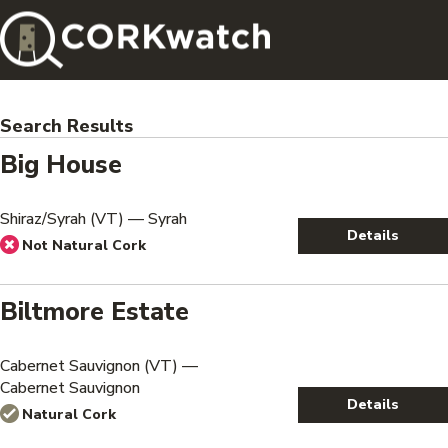
Search Results
Big House
Shiraz/Syrah (VT) — Syrah
Details
Not Natural Cork
Biltmore Estate
Cabernet Sauvignon (VT) —
Cabernet Sauvignon
Details
Natural Cork