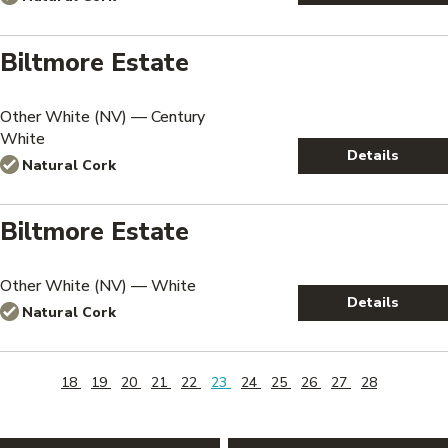
Biltmore Estate
Other White (NV) — Century
White
Details
Natural Cork
Biltmore Estate
Other White (NV) — White
Details
Natural Cork
18
19
20
21
22
23
24
25
26
27
28