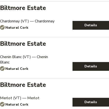
Biltmore Estate
Chardonnay (VT) — Chardonnay
Details
Natural Cork
Biltmore Estate
Chenin Blanc (VT) — Chenin
Blanc
Details
Natural Cork
Biltmore Estate
Merlot (VT) — Merlot
Details
Natural Cork