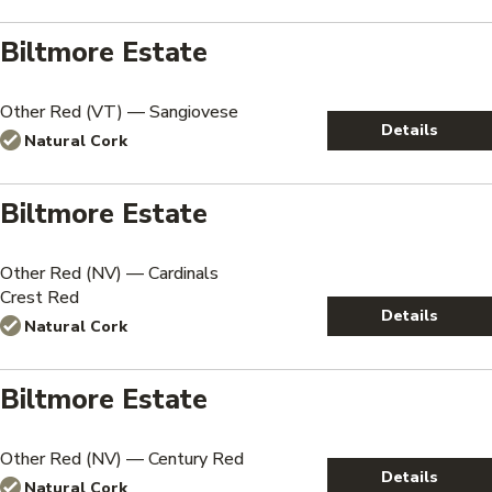
Biltmore Estate
Other Red (VT) — Sangiovese
Details
Natural Cork
Biltmore Estate
Other Red (NV) — Cardinals
Crest Red
Details
Natural Cork
Biltmore Estate
Other Red (NV) — Century Red
Details
Natural Cork