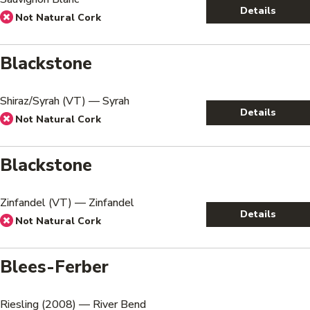
Details
Not Natural Cork
Blackstone
Shiraz/Syrah (VT) — Syrah
Details
Not Natural Cork
Blackstone
Zinfandel (VT) — Zinfandel
Details
Not Natural Cork
Blees-Ferber
Riesling (2008) — River Bend