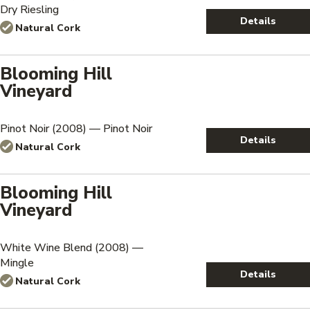
Dry Riesling
Details
Natural Cork
Blooming Hill
Vineyard
Pinot Noir (2008) — Pinot Noir
Details
Natural Cork
Blooming Hill
Vineyard
White Wine Blend (2008) —
Mingle
Details
Natural Cork