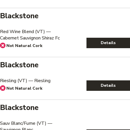
Blackstone
Red Wine Blend (VT) —
Cabernet Sauvignon Shiraz Fc
Details
Not Natural Cork
Blackstone
Riesling (VT) — Riesling
Details
Not Natural Cork
Blackstone
Sauv Blanc/Fume (VT) —
Sauvignon Blanc