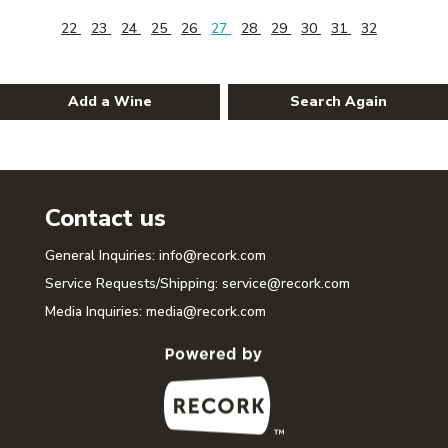
22
23
24
25
26
27
28
29
30
31
32
Add a Wine
Search Again
Contact us
General Inquiries:
info@recork.com
Service Requests/Shipping:
service@recork.com
Media Inquiries:
media@recork.com