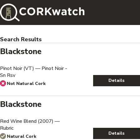
Search Results
Blackstone
Pinot Noir (VT) — Pinot Noir -
Sn Rsv
Details
Not Natural Cork
Blackstone
Red Wine Blend (2007) —
Rubric
Details
Natural Cork