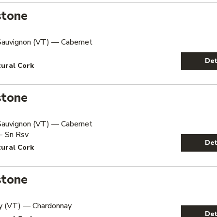
stone
Sauvignon (VT) — Cabernet
Det
tural Cork
stone
Sauvignon (VT) — Cabernet
- Sn Rsv
Det
tural Cork
stone
y (VT) — Chardonnay
Det