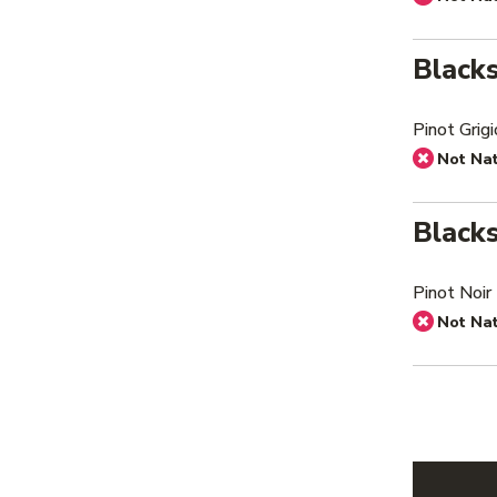
Black
Pinot Grig
Not Na
Black
Pinot Noir
Not Na