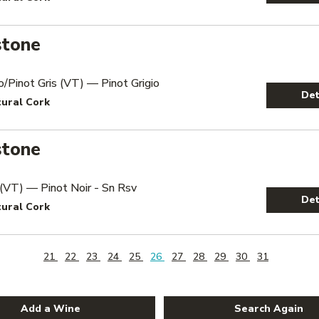
stone
io/Pinot Gris (VT) — Pinot Grigio
Det
tural Cork
stone
 (VT) — Pinot Noir - Sn Rsv
Det
tural Cork
21
22
23
24
25
26
27
28
29
30
31
Add a Wine
Search Again