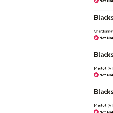
Not Na
Black
Chardonna
Not Na
Black
Merlot (V
Not Na
Black
Merlot (V
Not Na