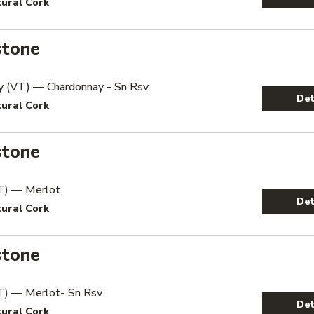
tural Cork
stone
y (VT) — Chardonnay - Sn Rsv
Det
tural Cork
stone
T) — Merlot
Det
tural Cork
stone
T) — Merlot- Sn Rsv
Det
tural Cork