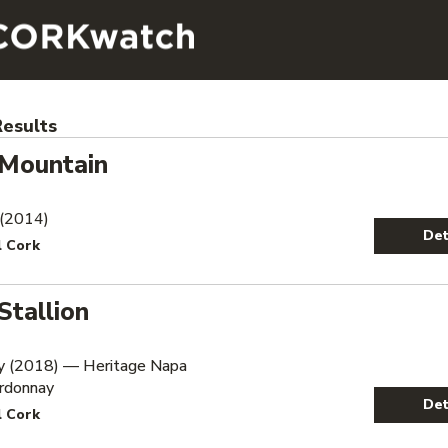
esults
 Mountain
 (2014)
Det
l Cork
Stallion
y (2018) — Heritage Napa
ardonnay
Det
l Cork