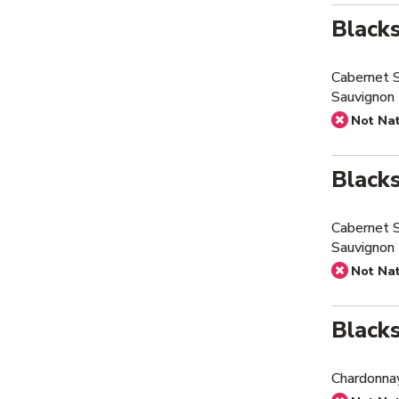
Black
Cabernet 
Sauvignon
Not Na
Black
Cabernet 
Sauvignon 
Not Na
Black
Chardonna