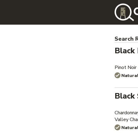
Search R
Black
Pinot Noir
Natura
Black 
Chardonna
Valley Ch
Natura