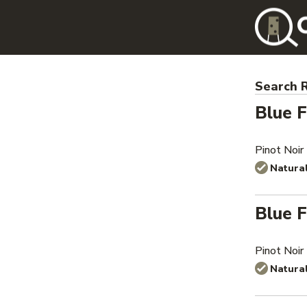
Search R
Blue F
Pinot Noir
Natura
Blue F
Pinot Noir
Natura