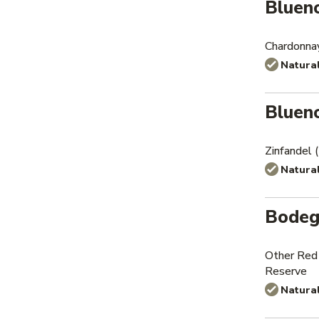
Bluen
Chardonna
Natura
Bluen
Zinfandel
Natura
Bodeg
Other Red
Reserve
Natura