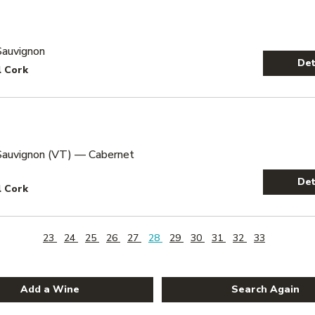
Sauvignon
Det
l Cork
Sauvignon (VT) — Cabernet
Det
l Cork
23
24
25
26
27
28
29
30
31
32
33
Add a Wine
Search Again