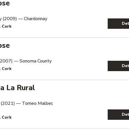
ose
y (2009) — Chardonnay
Det
l Cork
ose
 (2007) — Sonoma County
Det
l Cork
a La Rural
 (2021) — Torneo Malbec
Det
l Cork