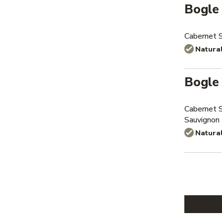
Bogle
Cabernet 
Natura
Bogle
Cabernet 
Sauvignon
Natura