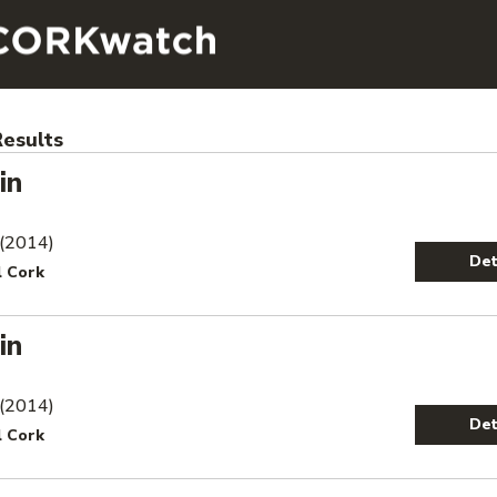
esults
in
 (2014)
Det
l Cork
in
 (2014)
Det
l Cork