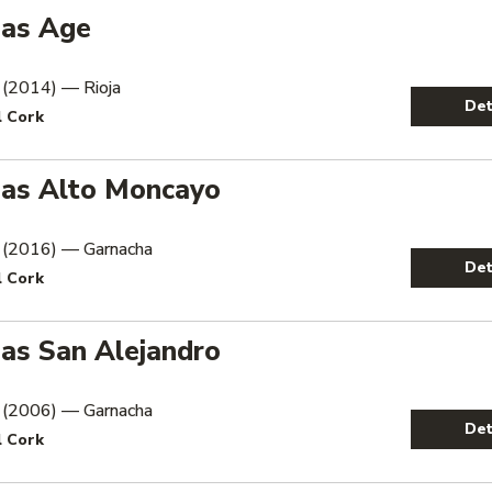
as Age
 (2014) — Rioja
Det
l Cork
as Alto Moncayo
 (2016) — Garnacha
Det
l Cork
as San Alejandro
 (2006) — Garnacha
Det
l Cork