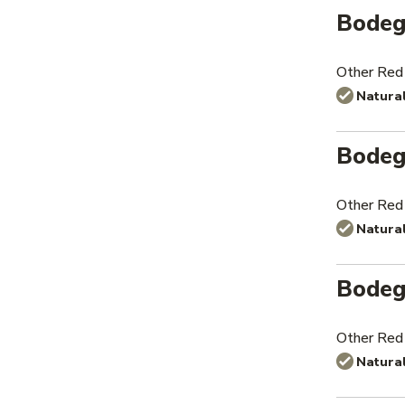
Bodeg
Other Red
Natura
Bodeg
Other Red
Natura
Bodeg
Other Red
Natura